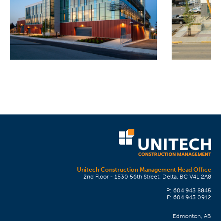
Unitech Construction Management Head Office
2nd Floor - 1530 56th Street, Delta, BC V4L 2A8
P: 604 943 8845
F: 604 943 0912
Edmonton, AB