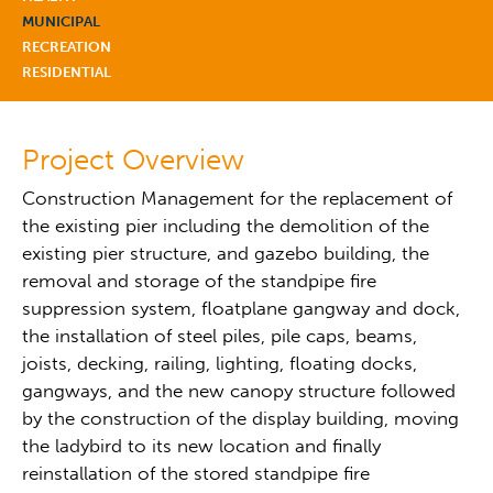
MUNICIPAL
RECREATION
RESIDENTIAL
Project Overview
Construction Management for the replacement of
the existing pier including the demolition of the
existing pier structure, and gazebo building, the
removal and storage of the standpipe fire
suppression system, floatplane gangway and dock,
the installation of steel piles, pile caps, beams,
joists, decking, railing, lighting, floating docks,
gangways, and the new canopy structure followed
by the construction of the display building, moving
the ladybird to its new location and finally
reinstallation of the stored standpipe fire