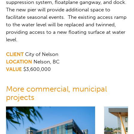
suppression system, floatplane gangway, and dock.
The new pier will provide additional space to
facilitate seasonal events. The existing access ramp
to the water level will be replaced and twinned,
providing access to a new floating surface at water
level.
CLIENT
City of Nelson
LOCATION
Nelson, BC
VALUE
$3,600,000
More commercial, municipal
projects