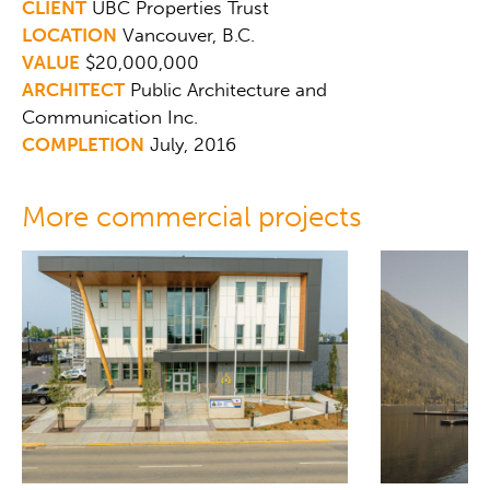
CLIENT
UBC Properties Trust
LOCATION
Vancouver, B.C.
VALUE
$20,000,000
ARCHITECT
Public Architecture and
Communication Inc.
COMPLETION
July, 2016
More commercial projects