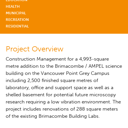
HEALTH
MUNICIPAL
RECREATION
RESIDENTIAL
Project Overview
Construction Management for a 4,993-square
metre addition to the Brimacombe / AMPEL science
building on the Vancouver Point Grey Campus
including 2,500 finished square metres of
laboratory, office and support space as well as a
shelled basement for potential future microscopy
research requiring a low vibration environment. The
project includes renovations of 288 square meters
of the existing Brimacombe Building Labs.