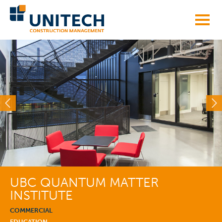
Skip
to
content
UBC QUANTUM MATTER
INSTITUTE
COMMERCIAL
EDUCATION