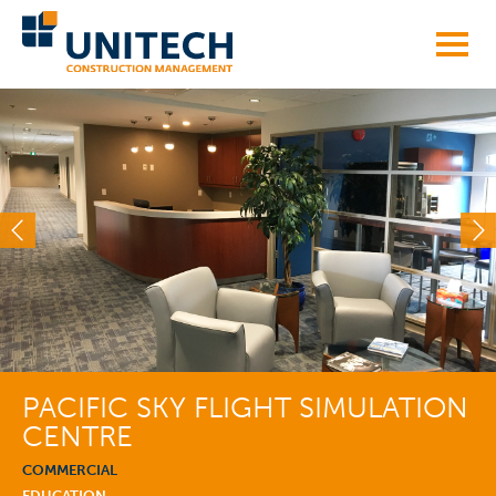
Skip
to
content
PACIFIC SKY FLIGHT SIMULATION
CENTRE
COMMERCIAL
EDUCATION