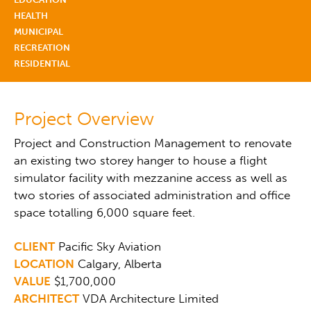
HEALTH
MUNICIPAL
RECREATION
RESIDENTIAL
Project Overview
Project and Construction Management to renovate
an existing two storey hanger to house a flight
simulator facility with mezzanine access as well as
two stories of associated administration and office
space totalling 6,000 square feet.
CLIENT
Pacific Sky Aviation
LOCATION
Calgary, Alberta
VALUE
$1,700,000
ARCHITECT
VDA Architecture Limited