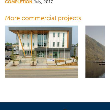
COMPLETION
July, 2017
More commercial projects