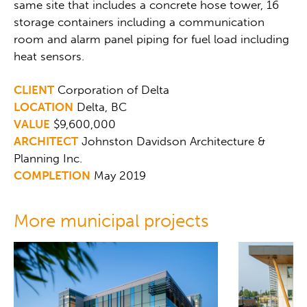
same site that includes a concrete hose tower, 16
storage containers including a communication
room and alarm panel piping for fuel load including
heat sensors.
CLIENT
Corporation of Delta
LOCATION
Delta, BC
VALUE
$9,600,000
ARCHITECT
Johnston Davidson Architecture &
Planning Inc.
COMPLETION
May 2019
More municipal projects