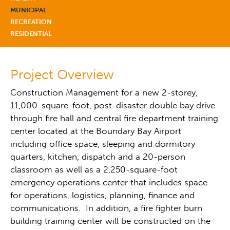
MUNICIPAL
RECREATION
RESIDENTIAL
Project Overview
Construction Management for a new 2-storey,
11,000-square-foot, post-disaster double bay drive
through fire hall and central fire department training
center located at the Boundary Bay Airport
including office space, sleeping and dormitory
quarters, kitchen, dispatch and a 20-person
classroom as well as a 2,250-square-foot
emergency operations center that includes space
for operations, logistics, planning, finance and
communications. In addition, a fire fighter burn
building training center will be constructed on the