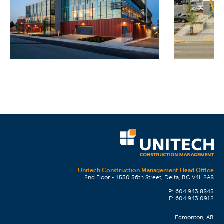
Unitech Construction Management Head Office
2nd Floor - 1530 56th Street, Delta, BC V4L 2A8
P: 604 943 8845
F: 604 943 0912
Edmonton, AB