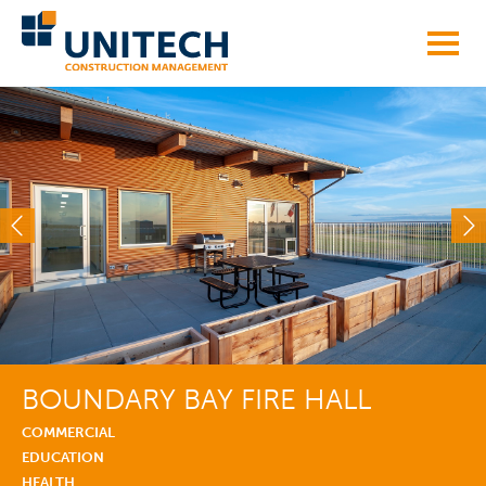
Skip
to
content
BOUNDARY BAY FIRE HALL
COMMERCIAL
EDUCATION
HEALTH