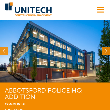
Skip
to
content
ABBOTSFORD POLICE HQ
ADDITION
COMMERCIAL
EDUCATION