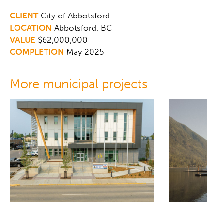
CLIENT
City of Abbotsford
LOCATION
Abbotsford, BC
VALUE
$62,000,000
COMPLETION
May 2025
More municipal projects