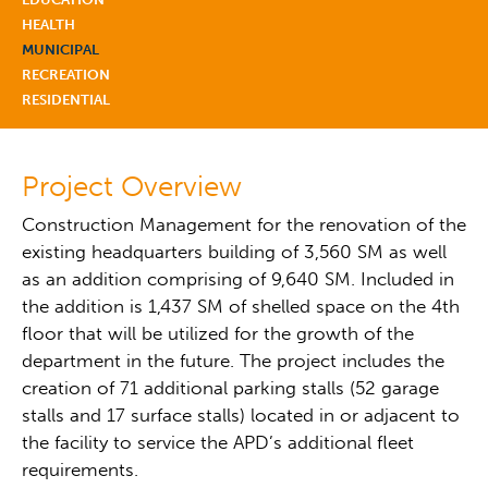
HEALTH
MUNICIPAL
RECREATION
RESIDENTIAL
Project Overview
Construction Management for the renovation of the
existing headquarters building of 3,560 SM as well
as an addition comprising of 9,640 SM. Included in
the addition is 1,437 SM of shelled space on the 4th
floor that will be utilized for the growth of the
department in the future. The project includes the
creation of 71 additional parking stalls (52 garage
stalls and 17 surface stalls) located in or adjacent to
the facility to service the APD’s additional fleet
requirements.