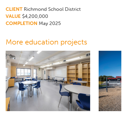
CLIENT
Richmond School District
VALUE
$4,200,000
COMPLETION
May 2025
More education projects