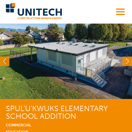
Skip
to
content
SPUL’U’KWUKS ELEMENTARY
SCHOOL ADDITION
COMMERCIAL
EDUCATION