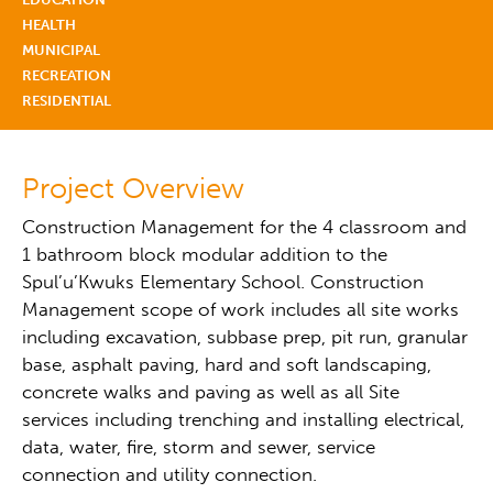
HEALTH
MUNICIPAL
RECREATION
RESIDENTIAL
Project Overview
Construction Management for the 4 classroom and
1 bathroom block modular addition to the
Spul’u’Kwuks Elementary School. Construction
Management scope of work includes all site works
including excavation, subbase prep, pit run, granular
base, asphalt paving, hard and soft landscaping,
concrete walks and paving as well as all Site
services including trenching and installing electrical,
data, water, fire, storm and sewer, service
connection and utility connection.