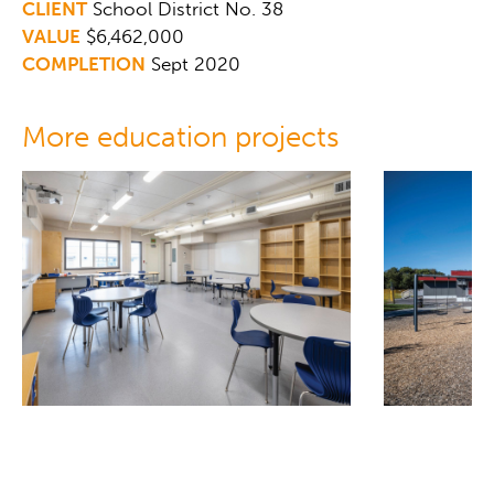
CLIENT
School District No. 38
VALUE
$6,462,000
COMPLETION
Sept 2020
More education projects