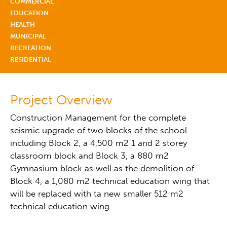
COMMERCIAL
EDUCATION
HEALTH
MUNICIPAL
RECREATION
RESIDENTIAL
Project Overview
Construction Management for the complete
seismic upgrade of two blocks of the school
including Block 2, a 4,500 m2 1 and 2 storey
classroom block and Block 3, a 880 m2
Gymnasium block as well as the demolition of
Block 4, a 1,080 m2 technical education wing that
will be replaced with ta new smaller 512 m2
technical education wing.