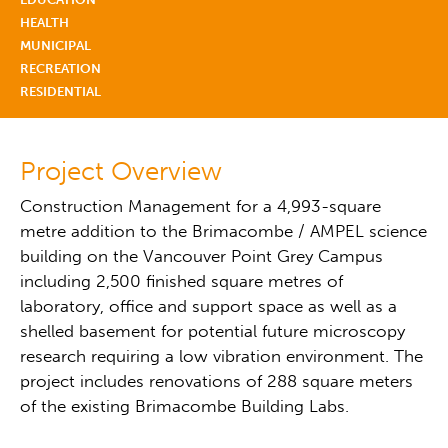
HEALTH
MUNICIPAL
RECREATION
RESIDENTIAL
Project Overview
Construction Management for a 4,993-square
metre addition to the Brimacombe / AMPEL science
building on the Vancouver Point Grey Campus
including 2,500 finished square metres of
laboratory, office and support space as well as a
shelled basement for potential future microscopy
research requiring a low vibration environment. The
project includes renovations of 288 square meters
of the existing Brimacombe Building Labs.