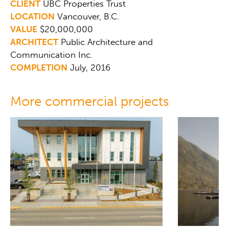
CLIENT
UBC Properties Trust
LOCATION
Vancouver, B.C.
VALUE
$20,000,000
ARCHITECT
Public Architecture and
Communication Inc.
COMPLETION
July, 2016
More commercial projects