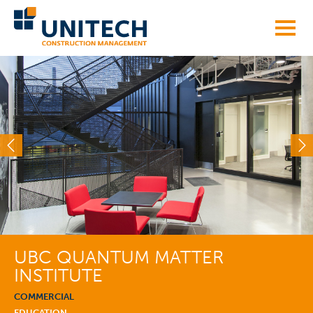
Skip
to
content
UBC QUANTUM MATTER
INSTITUTE
COMMERCIAL
EDUCATION