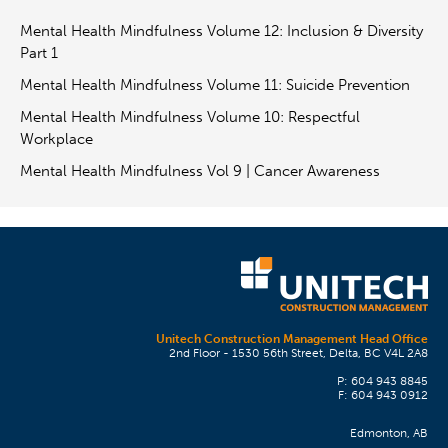
Mental Health Mindfulness Volume 12: Inclusion & Diversity
Part 1
Mental Health Mindfulness Volume 11: Suicide Prevention
Mental Health Mindfulness Volume 10: Respectful
Workplace
Mental Health Mindfulness Vol 9 | Cancer Awareness
Unitech Construction Management Head Office
2nd Floor - 1530 56th Street, Delta, BC V4L 2A8
P: 604 943 8845
F: 604 943 0912
Edmonton, AB