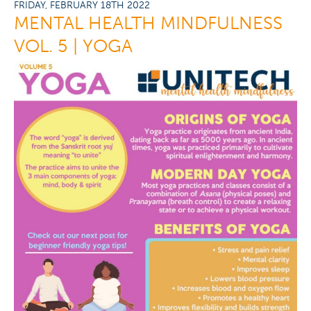
FRIDAY, FEBRUARY 18TH 2022
MENTAL HEALTH MINDFULNESS
VOL. 5 | YOGA