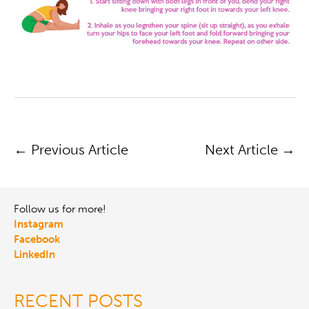
POST
←
Previous Article
Next Article
→
NAVIGATION
Follow us for more!
Instagram
Facebook
LinkedIn
RECENT POSTS