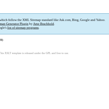
 which follow the XML Sitemap standard like Ask.com, Bing, Google and Yahoo.
map Generator Plugin
by
Arne Brachhold
.
gle's
list of sitemap programs
.
MT)
This XSLT template is released under the GPL and free to use.