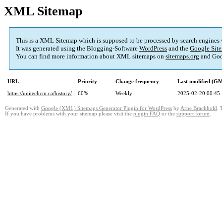
XML Sitemap
This is a XML Sitemap which is supposed to be processed by search engines
It was generated using the Blogging-Software
WordPress
and the
Google Site
You can find more information about XML sitemaps on
sitemaps.org
and Goo
URL
Priority
Change frequency
Last modified (G
https://unitechcm.ca/history/
60%
Weekly
2025-02-20 00:45
Generated with
Google (XML) Sitemaps Generator Plugin for WordPress
by
Arne Brachhold
. 
If you have problems with your sitemap please visit the
plugin FAQ
or the
support forum
.